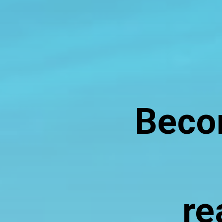
Becom
re