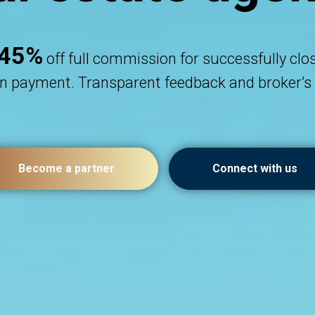
45%
off full commission for successfully clo
 payment. Transparent feedback and broker’s 
Become a partner
Connect with us