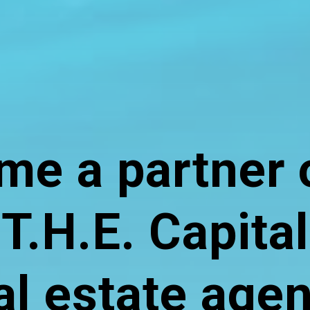
e a partner 
T.H.E. Capital
al estate age