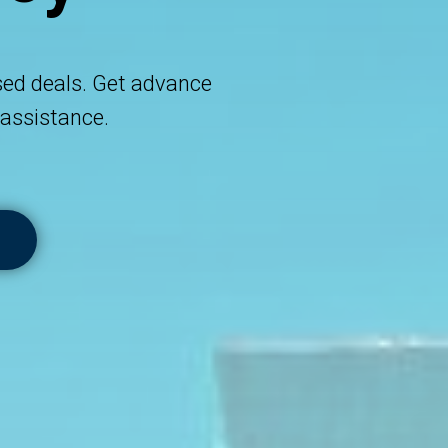
sed deals. Get advance
assistance.