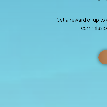
Get a reward of up to
commission