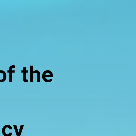
of the
ncy