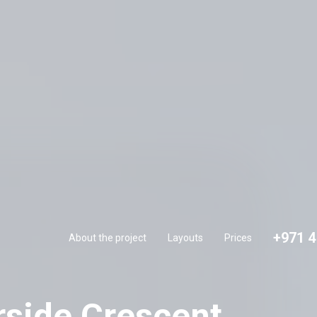
+971 
About the project
Layouts
Prices
+971 4
About the project
Layouts
Prices
rside Crescent