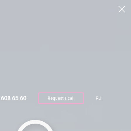
4 608 65 60
Request call
RU
 608 65 60
Request a call
RU